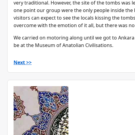
very traditional. However, the site of the tombs was l
one point our group were the only people inside the b
visitors can expect to see the locals kissing the tomb
overcome with the emotion of it all, but there was non
We carried on motoring along until we got to Ankara
be at the Museum of Anatolian Civilisations.
Next >>