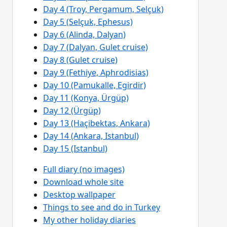
Day 4 (Troy, Pergamum, Selçuk)
Day 5 (Selçuk, Ephesus)
Day 6 (Alinda, Dalyan)
Day 7 (Dalyan, Gulet cruise)
Day 8 (Gulet cruise)
Day 9 (Fethiye, Aphrodisias)
Day 10 (Pamukalle, Egirdir)
Day 11 (Konya, Ürgüp)
Day 12 (Ürgüp)
Day 13 (Haçibektas, Ankara)
Day 14 (Ankara, Istanbul)
Day 15 (Istanbul)
Full diary (no images)
Download whole site
Desktop wallpaper
Things to see and do in Turkey
My other holiday diaries