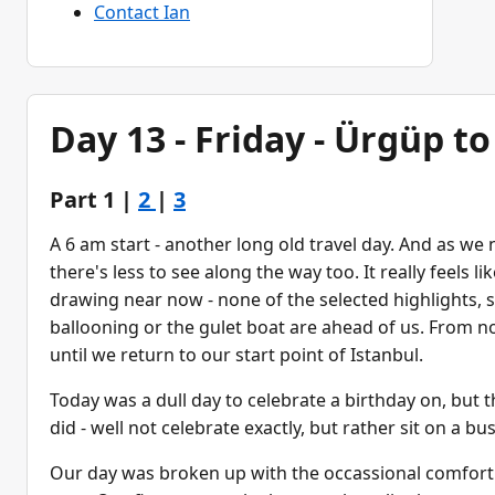
Contact Ian
Day 13 - Friday - Ürgüp t
Part 1 |
2
|
3
A 6 am start - another long old travel day. And as we 
there's less to see along the way too. It really feels li
drawing near now - none of the selected highlights, 
ballooning or the gulet boat are ahead of us. From no
until we return to our start point of Istanbul.
Today was a dull day to celebrate a birthday on, but 
did - well not celebrate exactly, but rather sit on a bu
Our day was broken up with the occassional comfort