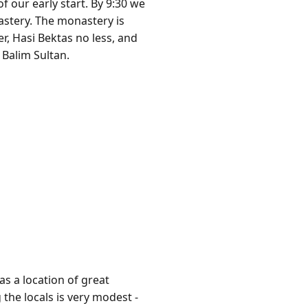
f our early start. By 9:30 we
astery. The monastery is
r, Hasi Bektas no less, and
 Balim Sultan.
as a location of great
the locals is very modest -