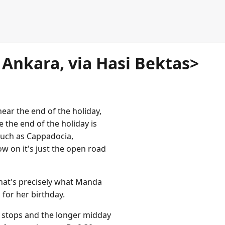
o Ankara, via Hasi Bektas>
near the end of the holiday,
ke the end of the holiday is
such as Cappadocia,
w on it's just the open road
that's precisely what Manda
s for her birthday.
 stops and the longer midday