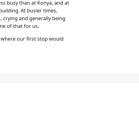
ess busy than at Konya, and at
uilding. At busier times,
s, crying and generally being
e of that for us.
 where our first stop would