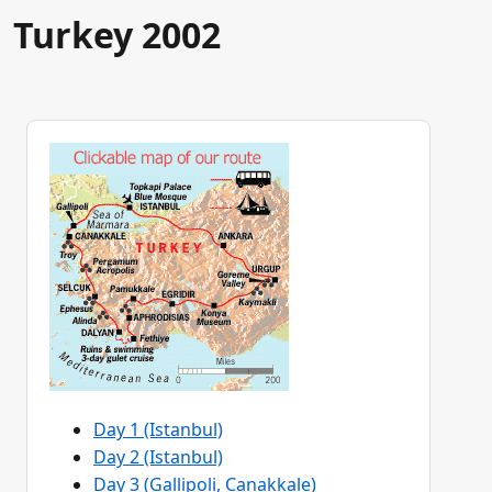
Turkey 2002
Day 1 (Istanbul)
Day 2 (Istanbul)
Day 3 (Gallipoli, Canakkale)