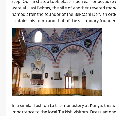
stop. Our first stop took place much earlier because o
were at Hasi Bektas, the site of another revered mon
named after the founder of the Bektashi Dervish orde
contains his tomb and that of the secondary founder
In a similar fashion to the monastery at Konya, this w
importance to the local Turkish visitors. Dress among 