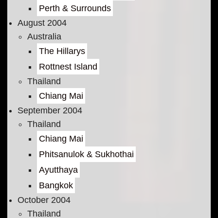
Perth & Surrounds
August 2004
Australia
The Hillarys
Rottnest Island
Thailand
Chiang Mai
September 2004
Thailand
Chiang Mai
Phitsanulok & Sukhothai
Ayutthaya
Bangkok
October 2004
Thailand