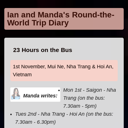
Skip to main content
Ian and Manda's Round-the-
World Trip Diary
23 Hours on the Bus
1st November, Mui Ne, Nha Trang & Hoi An,
Vietnam
Mon 1st - Saigon - Nha
Manda writes:
Trang (on the bus:
7.30am - 5pm)
Tues 2nd - Nha Trang - Hoi An (on the bus:
7.30am - 6.30pm)