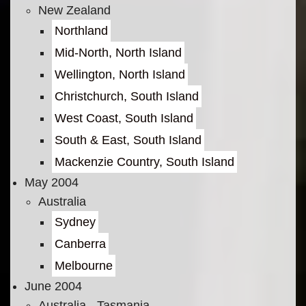
New Zealand
Northland
Mid-North, North Island
Wellington, North Island
Christchurch, South Island
West Coast, South Island
South & East, South Island
Mackenzie Country, South Island
May 2004
Australia
Sydney
Canberra
Melbourne
June 2004
Australia - Tasmania