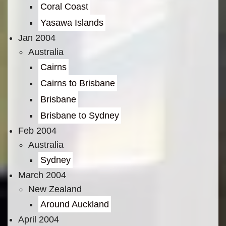
Coral Coast
Yasawa Islands
Jan 2004
Australia
Cairns
Cairns to Brisbane
Brisbane
Brisbane to Sydney
Feb 2004
Australia
Sydney
March 2004
New Zealand
Around Auckland
April 2004