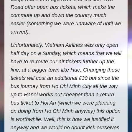
Road offer open bus tickets, which make the
commute up and down the country much
easier (something we were unaware of until we
arrived).
Unfortunately, Vietnam Airlines was only open
half day on a Sunday, which means that we will
have to re-route our air tickets further up the
line, at a bigger town like Hue. Changing these
tickets will cost an additional £30 but since the
bus journey from Ho Chi Minh City all the way
up to Hanoi works out cheaper than a return
bus ticket to Hoi An (which we were planning
on doing from Ho Chi Minh anyway) this option
is worthwhile. Well, this is how we justified it
anyway and we would no doubt kick ourselves