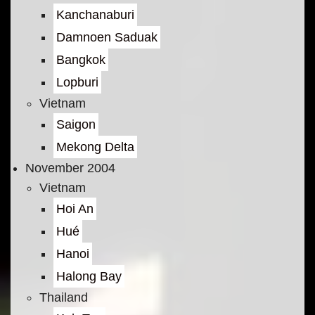
Kanchanaburi
Damnoen Saduak
Bangkok
Lopburi
Vietnam
Saigon
Mekong Delta
November 2004
Vietnam
Hoi An
Hué
Hanoi
Halong Bay
Thailand