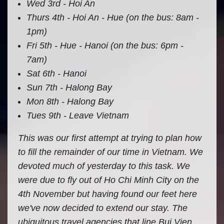
Wed 3rd - Hoi An
Thurs 4th - Hoi An - Hue (on the bus: 8am -
1pm)
Fri 5th - Hue - Hanoi (on the bus: 6pm -
7am)
Sat 6th - Hanoi
Sun 7th - Halong Bay
Mon 8th - Halong Bay
Tues 9th - Leave Vietnam
This was our first attempt at trying to plan how
to fill the remainder of our time in Vietnam. We
devoted much of yesterday to this task. We
were due to fly out of Ho Chi Minh City on the
4th November but having found our feet here
we've now decided to extend our stay. The
ubiquitous travel agencies that line Bui Vien