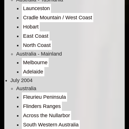
Launceston
Cradle Mountain / West Coast
Hobart
East Coast
North Coast
Australia - Mainland
Melbourne
Adelaide
July 2004
Australia
Fleurieu Peninsula
Flinders Ranges
Across the Nullarbor
South Western Australia