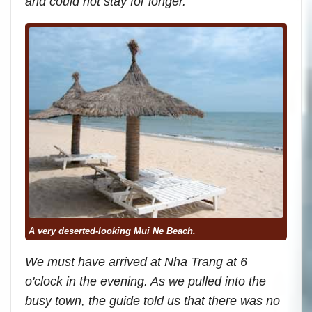
and could not stay for longer.
A very deserted-looking Mui Ne Beach.
We must have arrived at Nha Trang at 6
o'clock in the evening. As we pulled into the
busy town, the guide told us that there was no