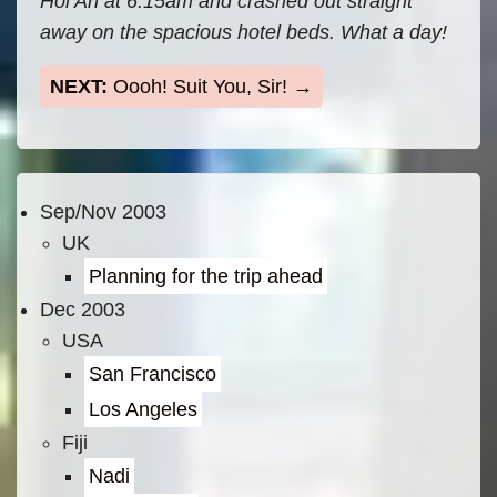
Hoi An at 6.15am and crashed out straight
away on the spacious hotel beds. What a day!
Oooh! Suit You, Sir!
Sep/Nov 2003
UK
Planning for the trip ahead
Dec 2003
USA
San Francisco
Los Angeles
Fiji
Nadi