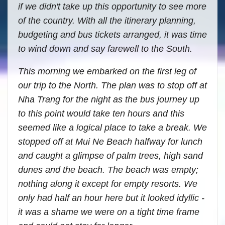
if we didn't take up this opportunity to see more
of the country. With all the itinerary planning,
budgeting and bus tickets arranged, it was time
to wind down and say farewell to the South.
This morning we embarked on the first leg of
our trip to the North. The plan was to stop off at
Nha Trang for the night as the bus journey up
to this point would take ten hours and this
seemed like a logical place to take a break. We
stopped off at Mui Ne Beach halfway for lunch
and caught a glimpse of palm trees, high sand
dunes and the beach. The beach was empty;
nothing along it except for empty resorts. We
only had half an hour here but it looked idyllic -
it was a shame we were on a tight time frame