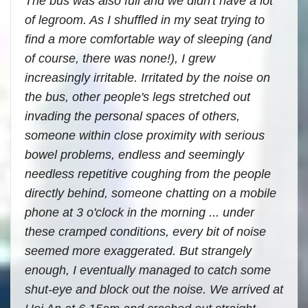
The bus was also full and we didn't have a lot
of legroom. As I shuffled in my seat trying to
find a more comfortable way of sleeping (and
of course, there was none!), I grew
increasingly irritable. Irritated by the noise on
the bus, other people's legs stretched out
invading the personal spaces of others,
someone within close proximity with serious
bowel problems, endless and seemingly
needless repetitive coughing from the people
directly behind, someone chatting on a mobile
phone at 3 o'clock in the morning ... under
these cramped conditions, every bit of noise
seemed more exaggerated. But strangely
enough, I eventually managed to catch some
shut-eye and block out the noise. We arrived at