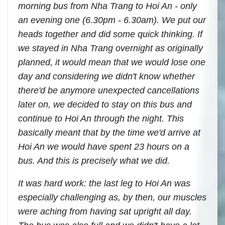
morning bus from Nha Trang to Hoi An - only
an evening one (6.30pm - 6.30am). We put our
heads together and did some quick thinking. If
we stayed in Nha Trang overnight as originally
planned, it would mean that we would lose one
day and considering we didn't know whether
there'd be anymore unexpected cancellations
later on, we decided to stay on this bus and
continue to Hoi An through the night. This
basically meant that by the time we'd arrive at
Hoi An we would have spent 23 hours on a
bus. And this is precisely what we did.
It was hard work: the last leg to Hoi An was
especially challenging as, by then, our muscles
were aching from having sat upright all day.