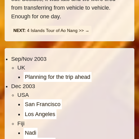
from transferring from vehicle to vehicle.
Enough for one day.
4 Islands Tour of Ao Nang >>
Sep/Nov 2003
UK
Planning for the trip ahead
Dec 2003
USA
San Francisco
Los Angeles
Fiji
Nadi