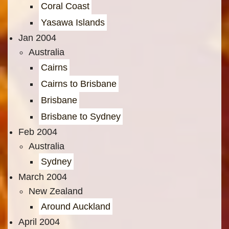
Coral Coast
Yasawa Islands
Jan 2004
Australia
Cairns
Cairns to Brisbane
Brisbane
Brisbane to Sydney
Feb 2004
Australia
Sydney
March 2004
New Zealand
Around Auckland
April 2004