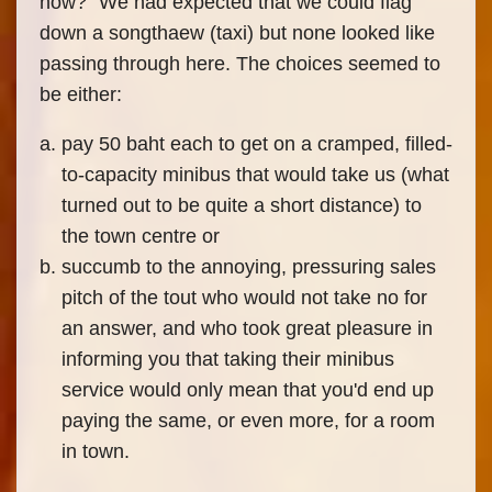
now?" We had expected that we could flag
down a songthaew (taxi) but none looked like
passing through here. The choices seemed to
be either:
pay 50 baht each to get on a cramped, filled-
to-capacity minibus that would take us (what
turned out to be quite a short distance) to
the town centre or
succumb to the annoying, pressuring sales
pitch of the tout who would not take no for
an answer, and who took great pleasure in
informing you that taking their minibus
service would only mean that you'd end up
paying the same, or even more, for a room
in town.