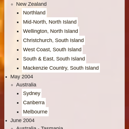
New Zealand
Northland
Mid-North, North Island
Wellington, North Island
Christchurch, South Island
West Coast, South Island
South & East, South Island
Mackenzie Country, South Island
May 2004
Australia
Sydney
Canberra
Melbourne
June 2004
Australia - Tasmania