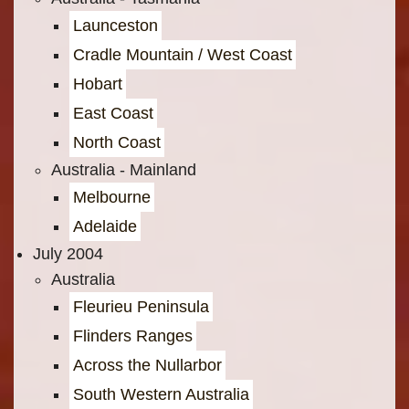
Launceston
Cradle Mountain / West Coast
Hobart
East Coast
North Coast
Australia - Mainland
Melbourne
Adelaide
July 2004
Australia
Fleurieu Peninsula
Flinders Ranges
Across the Nullarbor
South Western Australia