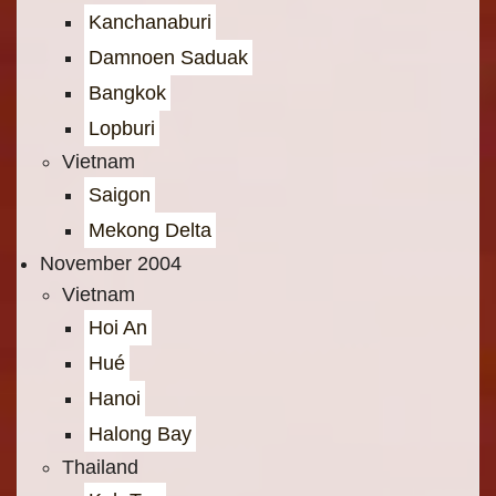
Kanchanaburi
Damnoen Saduak
Bangkok
Lopburi
Vietnam
Saigon
Mekong Delta
November 2004
Vietnam
Hoi An
Hué
Hanoi
Halong Bay
Thailand