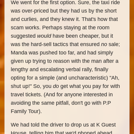
We went for the first option. Sure, the taxi ride
was over-priced but they had us by the short
and curlies, and they knew it. That's how that
scam works. Perhaps staying at the room
suggested
would
have been cheaper, but it
was the hard-sell tactics that ensured
no
sale;
Manda was pushed too far, and had simply
given up trying to reason with the man after a
lengthy and escalating verbal rally, finally
opting for a simple (and uncharacteristic) "Ah,
shut up!" So, you
do
get what you pay for with
travel tickets. (And for anyone interested in
avoiding the same pitfall, don't go with P.P
Family Tour).
We had told the driver to drop us at K Guest
House, telling him that we'd phoned ahead.