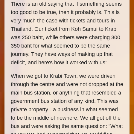
There is an old saying that if something seems
too good to be true, then it probably is. This is
very much the case with tickets and tours in
Thailand. Our ticket from Koh Samui to Krabi
was 250 baht, while others were charging 300-
350 baht for what seemed to be the same
journey. They have ways of making up that
deficit, and here's how it worked with us:
When we got to Krabi Town, we were driven
through the centre and were not dropped at the
main bus station, or anything that resembled a
government bus station of any kind. This was
private property - a business in what seemed
to be the middle of nowhere. We all got off the
bus and were asking the same question: "What