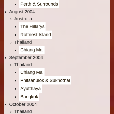
Perth & Surrounds
August 2004
Australia
The Hillarys
Rottnest Island
Thailand
Chiang Mai
September 2004
Thailand
Chiang Mai
Phitsanulok & Sukhothai
Ayutthaya
Bangkok
October 2004
Thailand