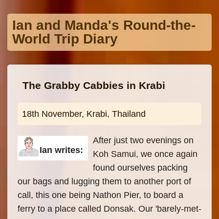
Skip to main content
Ian and Manda's Round-the-
World Trip Diary
The Grabby Cabbies in Krabi
18th November, Krabi, Thailand
After just two evenings on
Ian writes:
Koh Samui, we once again
found ourselves packing
our bags and lugging them to another port of
call, this one being Nathon Pier, to board a
ferry to a place called Donsak. Our 'barely-met-