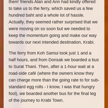
them' friends Alan and Ann had kindly offered
to take us to the ferry, which saved us a few
hundred baht and a whole lot of hassle.
Actually, they seemed rather surprised that we
were moving on so soon but we needed to
keep the momentum going and make our way
towards our next intended destination, Krabi.
The ferry from Koh Samui took just 1 and a
half hours, and from Donsak we boarded a bus
to Surat Thani. Then, after a 1-hour wait at a
road-side café (where the owners know they
can charge more than the going rate to for sub-
standard egg rolls - I know, I was that hungry
fool), we boarded another bus for the final leg
of the journey to Krabi Town.