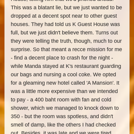
This was a blatant lie, but we just wanted to be
dropped at a decent spot near to other guest
houses. They had told us K Guest House was
full, but we just didn't believe them. Turns out
they were telling the truth, though, much to our
surprise. So that meant a recce mission for me
- find a decent place to crash for the night -
while Manda stayed at K's restaurant guarding
our bags and nursing a cool coke. We opted
for a gleaming new hotel called 'A Mansion'. It
was a little more expensive than we intended
to pay - a 400 baht room with fan and cold
shower, which we managed to knock down to
350 - but the room was spotless, and didn't
smell of damp, like the others I had checked
out. Besides, it was late and we were tired