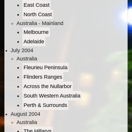
East Coast
North Coast
Australia - Mainland
Melbourne
Adelaide
July 2004
Australia
Fleurieu Peninsula
Flinders Ranges
Across the Nullarbor
South Western Australia
Perth & Surrounds
August 2004
Australia
The Hillarys