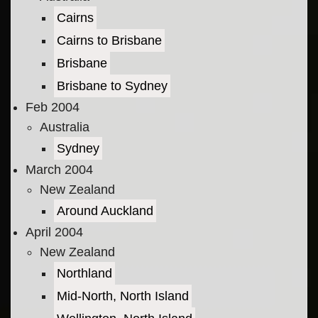
Cairns
Cairns to Brisbane
Brisbane
Brisbane to Sydney
Feb 2004
Australia
Sydney
March 2004
New Zealand
Around Auckland
April 2004
New Zealand
Northland
Mid-North, North Island