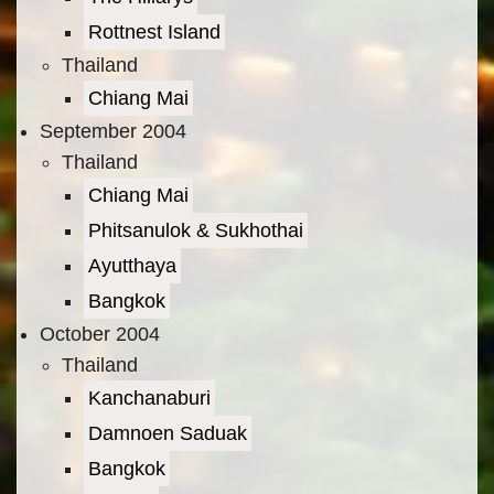
Rottnest Island
Thailand
Chiang Mai
September 2004
Thailand
Chiang Mai
Phitsanulok & Sukhothai
Ayutthaya
Bangkok
October 2004
Thailand
Kanchanaburi
Damnoen Saduak
Bangkok