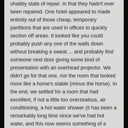
shabby state of repair. In that they hadn't
ever
been repaired. One hotel appeared to made
entirely out of those cheap, temporary
partitions that are used in offices to quickly
section off areas. It looked like you could
probably push any one of the walls down
without breaking a sweat ... and probably find
someone next door giving some kind of
presentation with an overhead projector. We
didn't go for that one, nor the room that looked
more like a horse's stable (minus the horse). In
the end, we settled for a room that had
excellent, if not a little too overzealous, air
conditioning, a hot water shower (it has been a
remarkably long time since we've had hot
water, and this now seems something of a