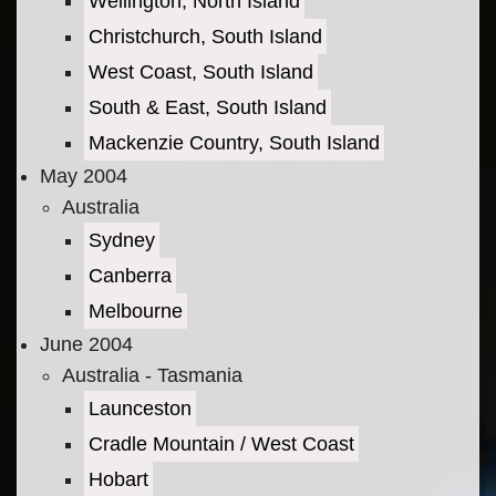
Wellington, North Island
Christchurch, South Island
West Coast, South Island
South & East, South Island
Mackenzie Country, South Island
May 2004
Australia
Sydney
Canberra
Melbourne
June 2004
Australia - Tasmania
Launceston
Cradle Mountain / West Coast
Hobart