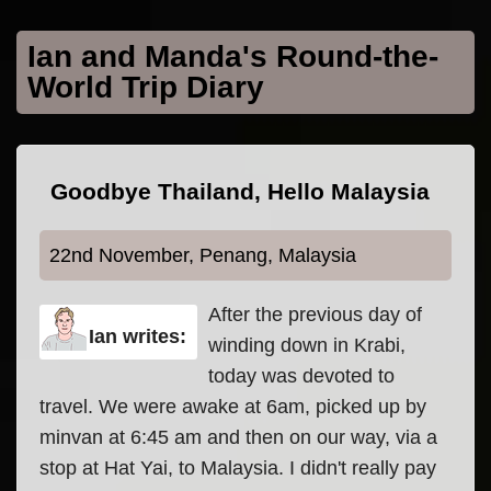
Skip to main content
Ian and Manda's Round-the-
World Trip Diary
Goodbye Thailand, Hello Malaysia
22nd November, Penang, Malaysia
After the previous day of
Ian writes:
winding down in Krabi,
today was devoted to
travel. We were awake at 6am, picked up by
minvan at 6:45 am and then on our way, via a
stop at Hat Yai, to Malaysia. I didn't really pay