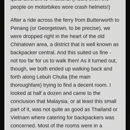
people on motorbikes wore crash helmets!)
After a ride across the ferry from Butterworth to
Penang (or Georgetown, to be precise), we
were dropped right in the heart of the old
Chinatown area, a district that is well known as
backpacker central. And this suited us fine -
not too far for us to walk then! As it turned out,
though, we both ended up walking back and
forth along Lebuh Chulia (the main
thoroughfare) trying to find a decent room. I
looked at half a dozen and came to the
conclusion that Malaysia, or at least this small
part of it, was not quite as good as Thailand or
Vietnam where catering for backpackers was
concerned. Most of the rooms were in a