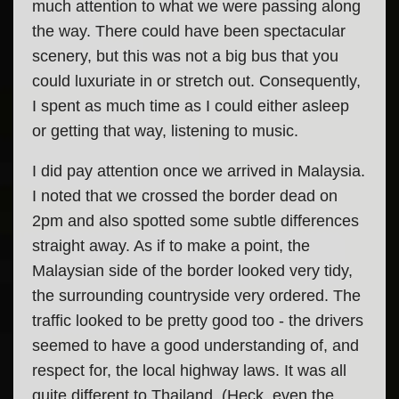
much attention to what we were passing along
the way. There could have been spectacular
scenery, but this was not a big bus that you
could luxuriate in or stretch out. Consequently,
I spent as much time as I could either asleep
or getting that way, listening to music.
I did pay attention once we arrived in Malaysia.
I noted that we crossed the border dead on
2pm and also spotted some subtle differences
straight away. As if to make a point, the
Malaysian side of the border looked very tidy,
the surrounding countryside very ordered. The
traffic looked to be pretty good too - the drivers
seemed to have a good understanding of, and
respect for, the local highway laws. It was all
quite different to Thailand. (Heck, even the