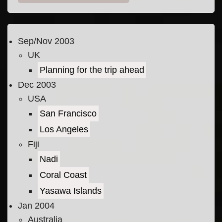
Sep/Nov 2003
UK
Planning for the trip ahead
Dec 2003
USA
San Francisco
Los Angeles
Fiji
Nadi
Coral Coast
Yasawa Islands
Jan 2004
Australia