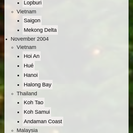
Lopburi
Vietnam
Saigon
Mekong Delta
November 2004
Vietnam
Hoi An
Hué
Hanoi
Halong Bay
Thailand
Koh Tao
Koh Samui
Andaman Coast
Malaysia