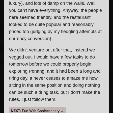
luxury), and lots of damp on the walls. Well,
you can't have everything. Anyway, the people
here seemed friendly, and the restaurant
looked to be quite popular and reasonably
priced too (judging by my fledgling attempts at
currency conversion).
We didn't venture out after that, instead we
vegged out. I would have a few tasks to do
tomorrow before we could properly begin
exploring Penang, and it had been a long and
tiring day. It never ceases to amaze me how
sitting in the same position and doing nothing
can be such a tiring task, but I don't make the
rules, I just follow them.
Fun With Confectionary